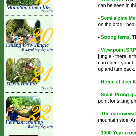
can be seen in thi
-
Semi alpine M
on the brae - beau
-
Strong ferns.
Th
-
View point SRP
jungle - there is
can check your bo
up and turn back. 
-
Home of deer
It
-
Small Prong gra
point for taking p
-
The narrow wal
mountain side. An
-
1000 Years ros