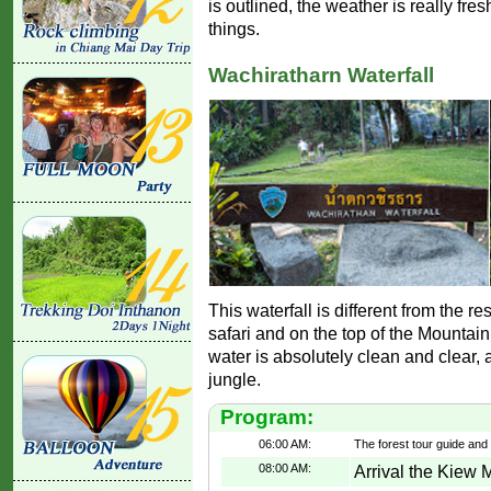
is outlined, the weather is really fres
things.
Wachiratharn Waterfall
This waterfall is different from the res
safari and on the top of the Mountain 
water is absolutely clean and clear, 
jungle.
Program:
06:00 AM:
The forest tour guide and
08:00 AM:
Arrival the Kiew 