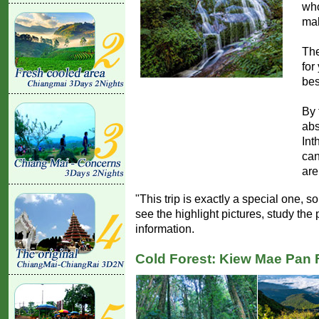
who
mak
The
for
bes
By 
abs
Int
can
are
"This trip is exactly a special one, 
see the highlight pictures, study th
information.
Cold Forest: Kiew Mae Pan 