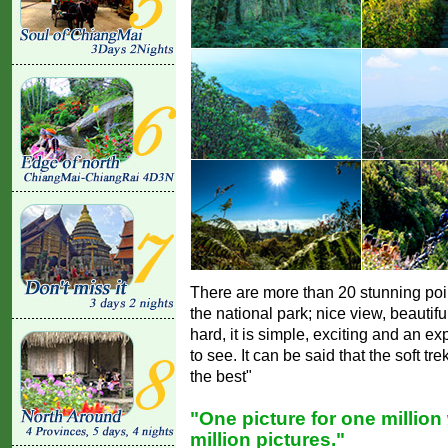
There are more than 20 stunning poin
the national park; nice view, beautifu
hard, it is simple, exciting and an ex
to see. It can be said that the soft t
the best"
"One picture for one million
million pictures."