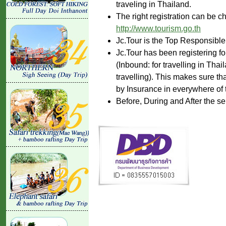
traveling in Thailand.
The right registration can be c
http://www.tourism.go.th
Jc.Tour is the Top Responsible
Jc.Tour has been registering fo
(Inbound: for travelling in Tha
travelling). This makes sure th
by Insurance in everywhere of 
Before, During and After the se