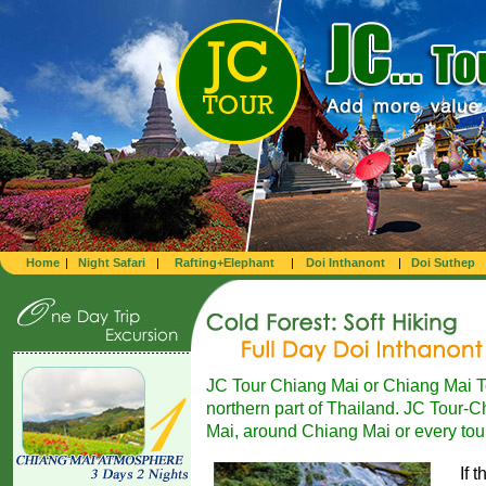
Home
|
Night Safari
|
Rafting+Elephant
|
Doi Inthanont
|
Doi Suthep
JC Tour Chiang Mai or Chiang Mai Tou
northern part of Thailand. JC Tour-Ch
Mai, around Chiang Mai or every tour
If 