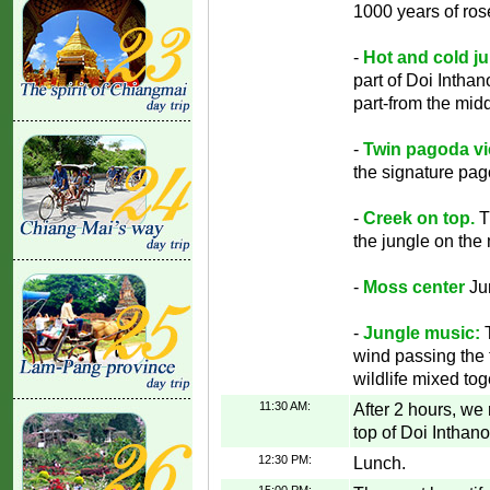
1000 years of ros
-
Hot and cold ju
part of Doi Inthan
part-from the mid
-
Twin pagoda vi
the signature pag
-
Creek on top.
T
the jungle on the
-
Moss center
Ju
-
Jungle music:
T
wind passing the t
wildlife mixed to
11:30 AM:
After 2 hours, we
top of Doi Inthan
12:30 PM:
Lunch.