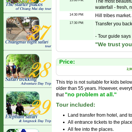
15:00 PM:
The most beautifu
waterfall - fresh, 
14:30 PM:
Hill tribes market.
17:30 PM:
Transfer you back
- Tour guide says 
"We trust you
Price:
2,9
This trip is not suitable for kids belo
older than 55 years. However, everyt
"no problem at all."
that
Tour included:
Land transfer from hotel, and t
All entrance tickets to the plac
All fee into the places.