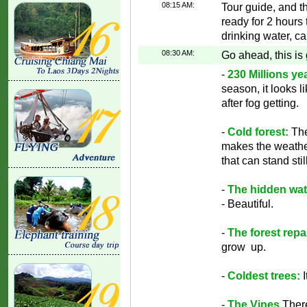
08:15 AM:
Tour guide, and th
ready for 2 hours 
drinking water, ca
08:30 AM:
Go ahead, this is
-
230 Millions yea
season, it looks l
after fog getting.
-
Cold forest:
The
makes the weathe
that can stand still
-
The hidden wate
- Beautiful.
-
The forest repai
grow up.
-
Coldest trees:
-
The Vines
There