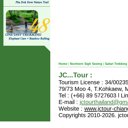
Home
|
Northern Sigh Seeing
|
Safari Trekking
JC...Tour :
Tourism License : 34/0023
79/73 Moo 4, T.Kohkaew,
Tel : (+66) 89 5727603 l Li
E-mail :
jctourthailand@gm
Website :
www.jctour-chia
Copyrights 2010-2026. jctou