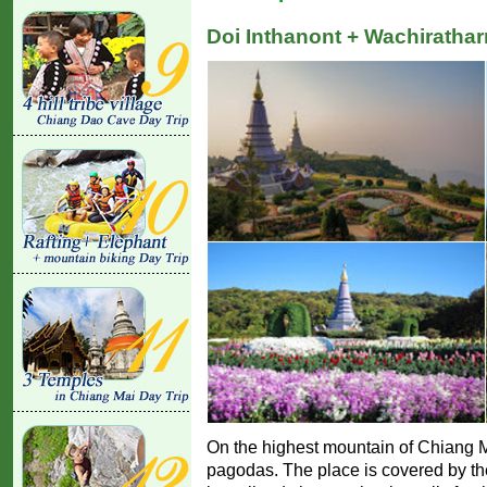
Doi Inthanont + Wachiratharn
On the highest mountain of Chiang Ma
pagodas. The place is covered by the 