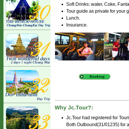
Soft Drinks: water, Coke, Fant
Tour guide as private for your 
Lunch.
Insurance.
Why Jc.Tour?:
Jc.Tour had registered for Tou
Both Outbound(31/01235) for ar