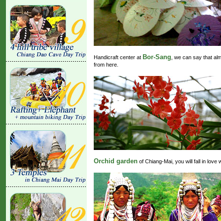
Bor-Sang
Handicraft center at
, we can say that al
from here.
Orchid garden
of Chiang-Mai, you will fall in love 