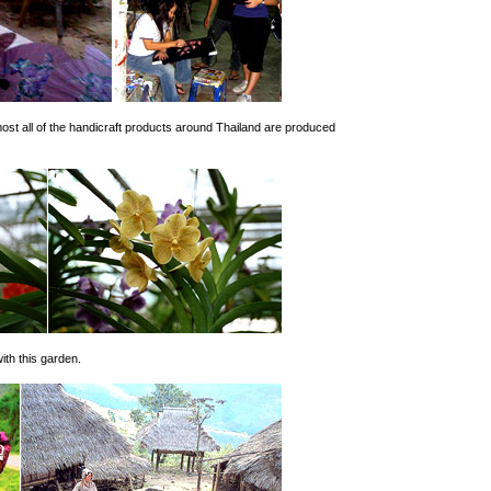
most all of the handicraft products around Thailand are produced
with this garden.