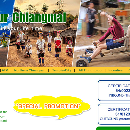
|
ATV
|
Northern Chiangrai
|
Temple+City
|
All Thing to do
|
Incentive
|
is the
our-
round