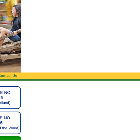
Contact Us