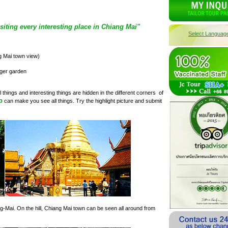
siting every interesting place in Chiang Mai"
Select Languag
g Mai town view)
iger garden
 things and interesting things are hidden in the different corners of
p
can make you see all things. Try the highlight picture and submit
ng-Mai. On the hill, Chiang Mai town can be seen all around from