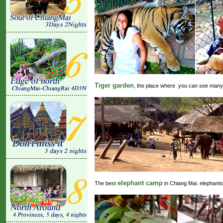
Tiger garden
, the place where you can see many k
elephant camp
The best
in Chiang Mai. elephants