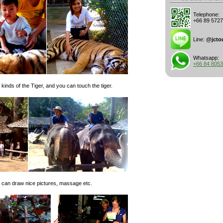
Telephone:
+66 89 572
Line:
@jcto
Whatsapp:
+66 84 805
inds of the Tiger, and you can touch the tiger.
 can draw nice pictures, massage etc.