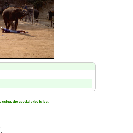
sing, the special price is just
am
ce