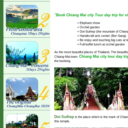
"Book Chiang Mai city Tour day trip for vi
+ Elephant show
+ Orchid garden
+ Doi-Suthep (the mountain of Chian
+ Handicraft arts center (Bor-Sang)
+ Be enjoy and touching big cats at t
+ Full buffet lunch at orchid garden
As the most beautiful places of Thailand, The beautiful
Chiang Mai city tour day tri
Chiang-Mai town.
the booking.
Doi-Suthep
is the place which is the mark of Chia
this temple.