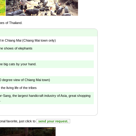
ibes of Thailand.
l in Chiang Mai (Chiang Mai town only)
he shows of elephants
he big cats by your hand.
0 degree view of Chiang Mai town)
the living life of the tribes
r-Sang, the largest handicraft industry of Asia, great shopping
.
al favorite, just click to
send your request.