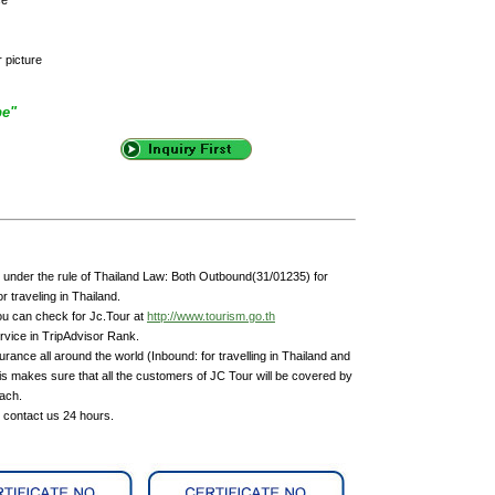
r picture
pe"
under the rule of Thailand Law: Both Outbound(31/01235) for
 traveling in Thailand.
ou can check for Jc.Tour at
http://www.tourism.go.th
rvice in TripAdvisor Rank.
rance all around the world (Inbound: for travelling in Thailand and
is makes sure that all the customers of JC Tour will be covered by
each.
n contact us 24 hours.