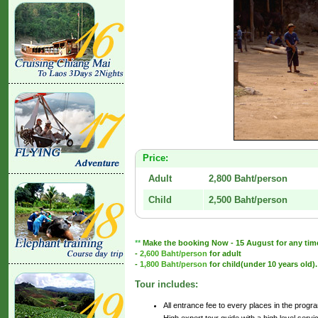
Price:
Adult
2,800 Baht/person
Child
2,500 Baht/person
**
Make the booking Now - 15 August for any time u
-
2,600 Baht/person
for adult
-
1,800 Baht/person
for child(under 10 years old).
Tour includes:
All entrance fee to every places in the progr
High expert tour guide with a high level servi