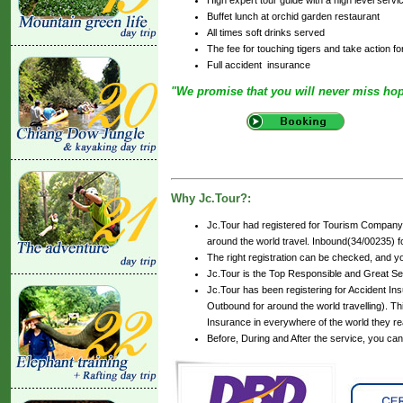
Buffet lunch at orchid garden restaurant
All times soft drinks served
The fee for touching tigers and take action fo
Full accident insurance
"We promise that you will never miss ho
Why Jc.Tour?:
Jc.Tour had registered for Tourism Company 
around the world travel. Inbound(34/00235) for
The right registration can be checked, and y
Jc.Tour is the Top Responsible and Great Se
Jc.Tour has been registering for Accident Insu
Outbound for around the world travelling). Th
Insurance in everywhere of the world they r
Before, During and After the service, you ca