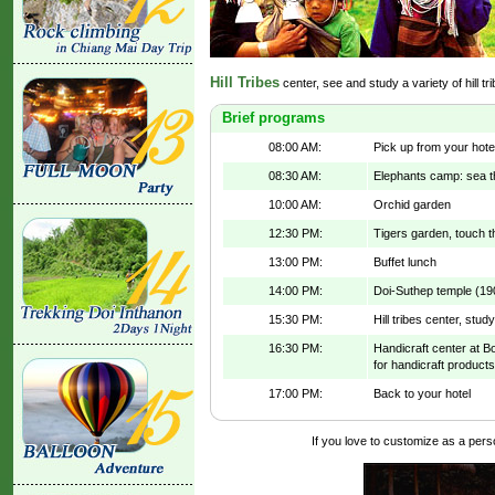
Hill Tribes
center, see and study a variety of hill tr
Brief programs
08:00 AM:
Pick up from your hote
08:30 AM:
Elephants camp: sea t
10:00 AM:
Orchid garden
12:30 PM:
Tigers garden, touch t
13:00 PM:
Buffet lunch
14:00 PM:
Doi-Suthep temple (19
15:30 PM:
Hill tribes center, study 
16:30 PM:
Handicraft center at Bo
for handicraft products
17:00 PM:
Back to your hotel
If you love to customize as a person