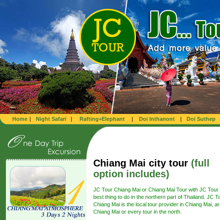
Home
|
Night Safari
|
Rafting+Elephant
|
Doi Inthanont
|
Doi Suthep
Chiang Mai city tour
(full
option includes)
JC Tour Chiang Mai or Chiang Mai Tour with JC Tour 
best thing to do in the northern part of Thailand. JC T
Chiang Mai is the local tour provider in Chiang Mai, a
Chiang Mai or every tour in the north.