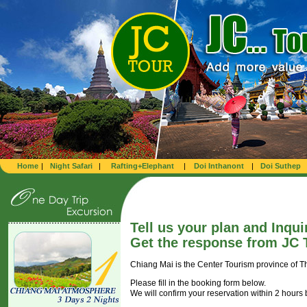
Home
|
Night Safari
|
Rafting+Elephant
|
Doi Inthanont
|
Doi Suthep
Tell us your plan and Inqui
Get the response from JC T
Chiang Mai is the Center Tourism province of T
Please fill in the booking form below.
We will confirm your reservation within 2 hours 