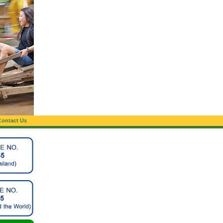
Contact Us