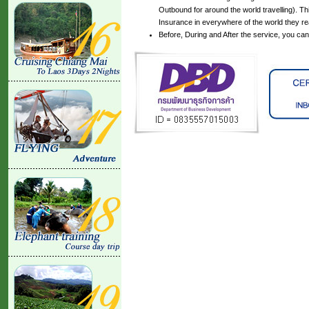
Outbound for around the world travelling). Th
Insurance in everywhere of the world they r
Before, During and After the service, you ca