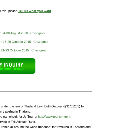
e this, please
Tell us what you want
.
 : 04-08 August 2018 : Chiangmai
 : 27-29 October 2015 : Chiangmai
 21-23 October 2015 : Chiangmai
under the rule of Thailand Law: Both Outbound(31/01235) for
 traveling in Thailand.
ou can check for Jc.Tour at
http://www.tourism.go.th
rvice in TripAdvisor Rank.
rance all around the world (Inbound: for travelling in Thailand and