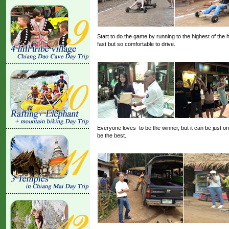
Start to do the game by running to the highest of the 
fast but so comfortable to drive.
Everyone loves to be the winner, but it can be just
be the best.