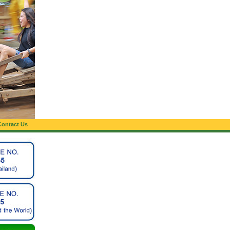
Contact Us