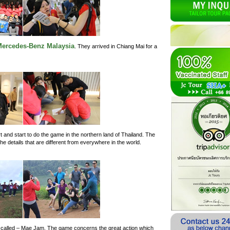
ercedes-Benz Malaysia
. They arrived in Chiang Mai for a
 and start to do the game in the northern land of Thailand. The
e details that are different from everywhere in the world.
is called – Mae Jam. The game concerns the great action which