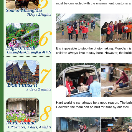
must be connected with the environment, customs and 
It is impossible to stop the photo making. Mon-Jam is 
children always love to stay here. However, the build
Hard working can always be a good reason. The buildin
However, the team can be built for sure by our mail.