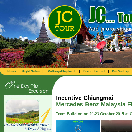
Home
|
Night Safari
|
Rafting+Elephant
|
Doi Inthanont
|
Doi Suthep
Incentive Chiangmai
Mercedes-Benz Malaysia F
Team Building on 21-23 October 2015 at 