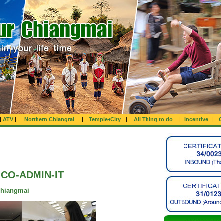
|
ATV
|
Northern Chiangrai
|
Temple+City
|
All Thing to do
|
Incentive
|
ICO-ADMIN-IT
Chiangmai