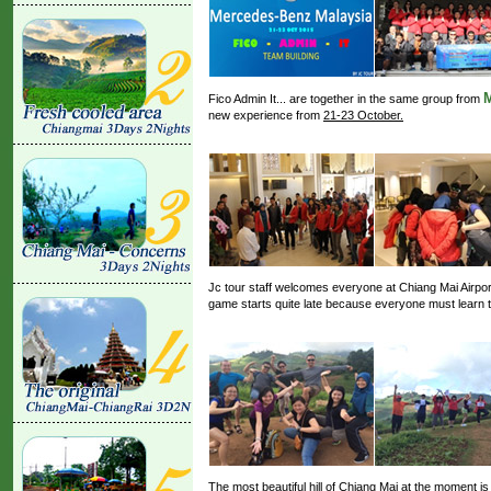
M
Fico Admin It... are together in the same group from
new experience from
21-23 October.
Jc tour staff welcomes everyone at Chiang Mai Airport
game starts quite late because everyone must learn th
The most beautiful hill of Chiang Mai at the moment 