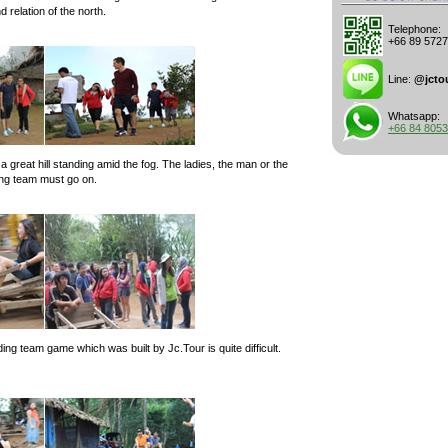
relation of the north.
Telephone:
+66 89 572
Line:
@jcto
Whatsapp:
+66 84 805
a great hill standing amid the fog. The ladies, the man or the
ing team must go on.
g team game which was built by Jc.Tour is quite difficult.