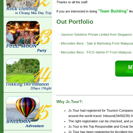
Thanks to all the staff.
"Team Building"
If you are interested in doing
lik
Out Portfolio
- Jayeson Solutions Private Limited from Singapore
- Mercedes-Benz : Sale & Marketing From Malaysia
- Mercedes-Benz : FICO-Admin-IT From Malaysia :
Why Jc.Tour?:
Jc.Tour had registered for Tourism Company 
around the world travel. Inbound(34/00235) for
The right registration can be checked, and y
Jc.Tour is the Top Responsible and Great Se
Jc.Tour has been registering for Accident Insu