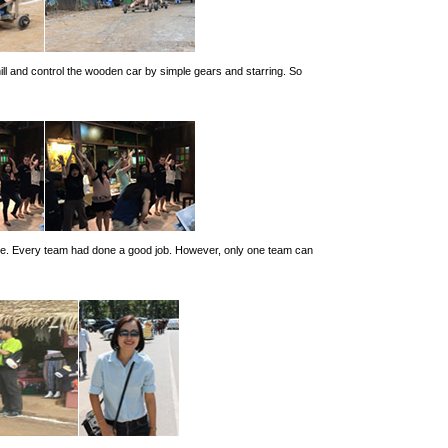
hill and control the wooden car by simple gears and starring. So
 one. Every team had done a good job. However, only one team can