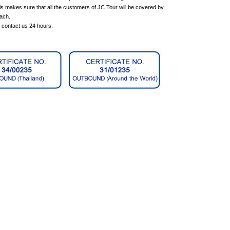
is makes sure that all the customers of JC Tour will be covered by
each.
n contact us 24 hours.