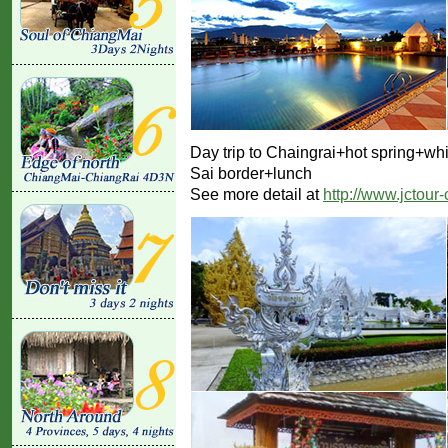
Day trip to Chaingrai+hot spring+w
Sai border+lunch
See more detail at
http://www.jctour