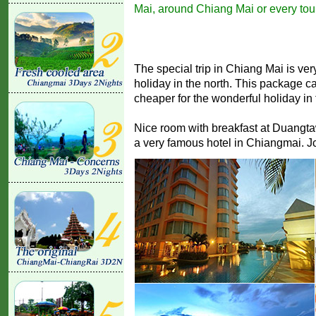
Mai, around Chiang Mai or every tour
The special trip in Chiang Mai is very
holiday in the north. This package 
cheaper for the wonderful holiday in 
Nice room with breakfast at Duangtawan
a very famous hotel in Chiangmai. Jc.T