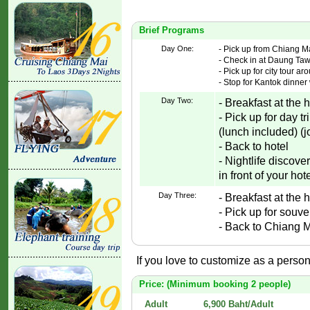
Brief Programs
Day One:
- Pick up from Chiang Mai
- Check in at Daung Tawa
- Pick up for city tour a
- Stop for Kantok dinner 
Day Two:
- Breakfast at the h
- Pick up for day 
(lunch included) (j
- Back to hotel
- Nightlife discov
in front of your hote
Day Three:
- Breakfast at the 
- Pick up for souv
- Back to Chiang Ma
If you love to customize as a persona
Price: (Minimum booking 2 people)
Adult
6,900 Baht/Adult