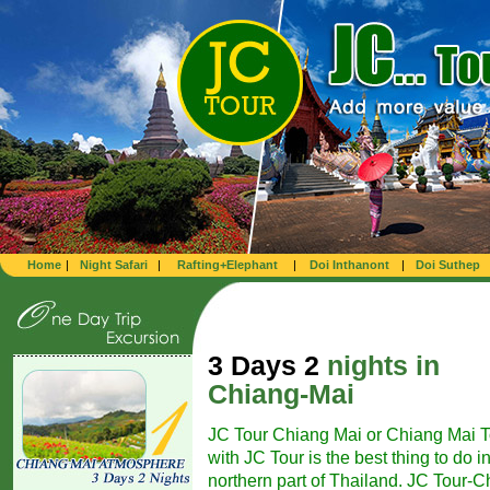
Home
|
Night Safari
|
Rafting+Elephant
|
Doi Inthanont
|
Doi Suthep
3 Days 2
nights in
Chiang-Mai
JC Tour Chiang Mai or Chiang Mai T
with JC Tour is the best thing to do i
northern part of Thailand. JC Tour-Ch