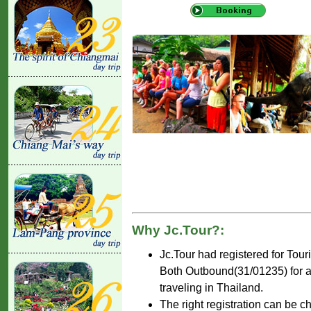
Why Jc.Tour?:
Jc.Tour had registered for Tou
Both Outbound(31/01235) for ar
traveling in Thailand.
The right registration can be c