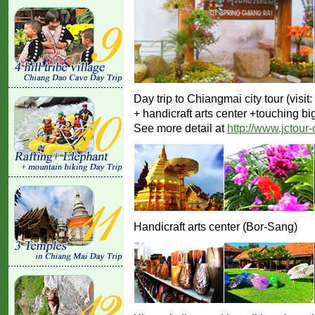
Day trip to Chiangmai city tour (vis
+ handicraft arts center +touching bi
See more detail at
http://www.jctour
Handicraft arts center (Bor-Sang)