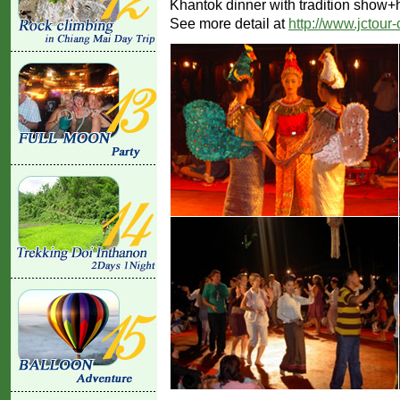
Khantok dinner with tradition show+
See more detail at
http://www.jctour