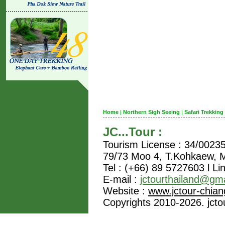
Home
|
Northern Sigh Seeing
|
Safari Trekking
JC...Tour :
Tourism License : 34/0023
79/73 Moo 4, T.Kohkaew,
Tel : (+66) 89 5727603 l Li
E-mail :
jctourthailand@gm
Website :
www.jctour-chia
Copyrights 2010-2026. jctou