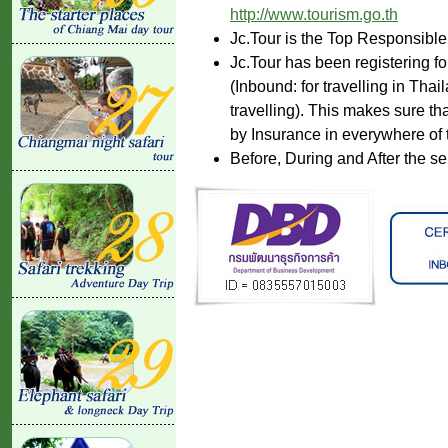
http://www.tourism.go.th
Jc.Tour is the Top Responsible
Jc.Tour has been registering fo
(Inbound: for travelling in Tha
travelling). This makes sure th
by Insurance in everywhere of 
Before, During and After the se