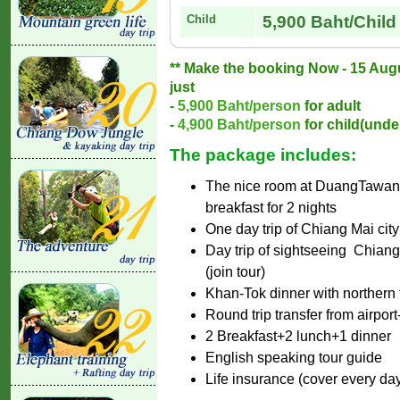
Child
5,900 Baht/Child
** Make the booking Now - 15 Augus
just
-
5,900 Baht/person
for adult
-
4,900 Baht/person
for child(under
The package includes:
The nice room at DuangTawan h
breakfast for 2 nights
One day trip of Chiang Mai city 
Day trip of sightseeing Chian
(join tour)
Khan-Tok dinner with northern tr
Round trip transfer from airport-
2 Breakfast+2 lunch+1 dinner
English speaking tour guide
Life insurance (cover every da