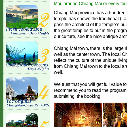
Mai, around Chiang Mai or every tour
Chiang Mai province has a hundred o
temple has shown the traditional (L
pass the architect of the temple’s bu
the great temples to put in the progr
our culture, see the nice antique arch
Chiang Mai town, there is the large 
well as the center town. The local Ch
reflect the culture of the unique livin
from Chiang Mai town to the local a
well.
We trust that you will get full value f
recommend you to read the program a
submitting the booking.