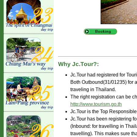
Why Jc.Tour?:
Jc.Tour had registered for Tou
Both Outbound(31/01235) for ar
traveling in Thailand.
The right registration can be c
http://www.tourism.go.th
Jc.Tour is the Top Responsible
Jc.Tour has been registering fo
(Inbound: for travelling in Tha
travelling). This makes sure th