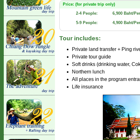
Price: (for private trip only)
2-4 People:
6,900 Baht/Pe
5-9 People:
4,900 Baht/Pe
Tour includes:
Private land transfer + Ping riv
Private tour guide
Soft drinks (drinking water, C
Northern lunch
All places in the program entr
Life insurance