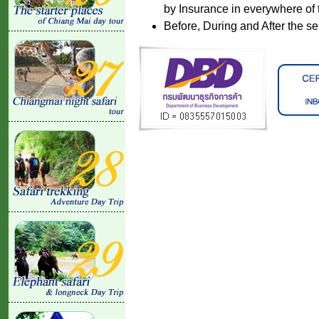
by Insurance in everywhere of 
Before, During and After the se