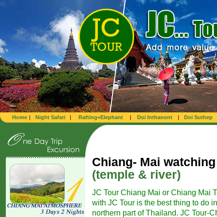
Home
|
Night Safari
|
Rafting+Elephant
|
Doi Inthanont
|
Doi Suthep
Chiang- Mai watching
(temple & river)
JC Tour Chiang Mai or Chiang Mai T
with JC Tour is the best thing to do i
northern part of Thailand. JC Tour-Ch