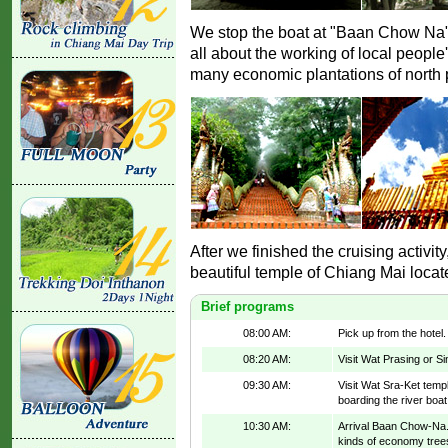
We stop the boat at "Baan Chow Na" 
all about the working of local people
many economic plantations of north 
After we finished the cruising activit
beautiful temple of Chiang Mai locat
Brief programs
08:00 AM:
Pick up from the hotel
08:20 AM:
Visit Wat Prasing or S
09:30 AM:
Visit Wat Sra-Ket templ
boarding the river boa
10:30 AM:
Arrival Baan Chow-Na. 
kinds of economy trees