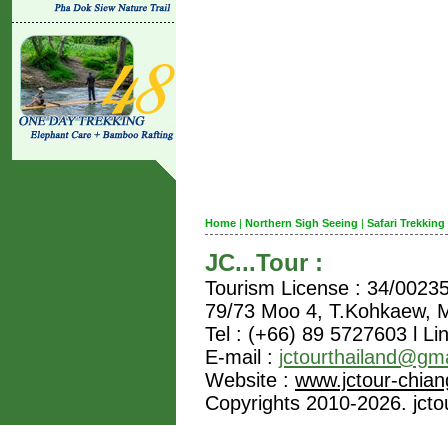
Home
|
Northern Sigh Seeing
|
Safari Trekking
JC...Tour :
Tourism License : 34/0023
79/73 Moo 4, T.Kohkaew,
Tel : (+66) 89 5727603 l Li
E-mail :
jctourthailand@gm
Website :
www.jctour-chia
Copyrights 2010-2026. jctou