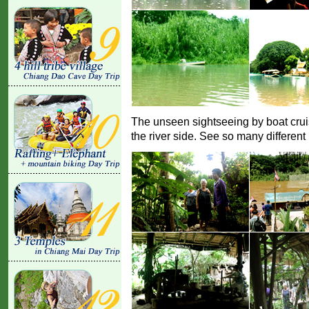
The unseen sightseeing by boat crui
the river side. See so many different 