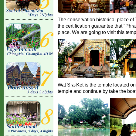
The conservation historical place o
the certification guarantee that "Phr
place. We are going to visit this temp
Wat Sra-Ket is the temple located on 
temple and continue by take the boat 