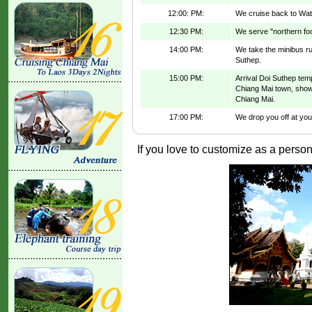
12:00: PM:
We cruise back to Wat
12:30 PM:
We serve "northern foo
14:00 PM:
We take the minibus run
Suthep.
15:00 PM:
Arrival Doi Suthep tem
Chiang Mai town, show 
Chiang Mai.
17:00 PM:
We drop you off at your
If you love to customize as a persona